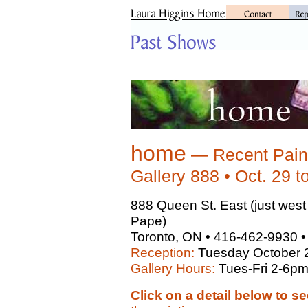
home
— Recent Paint
Gallery 888 • Oct. 29 t
888 Queen St. East (just wes
Pape)
Toronto, ON • 416-462-9930 
Reception:
Tuesday October 
Gallery Hours:
Tues-Fri 2-6p
Click on a detail below to se