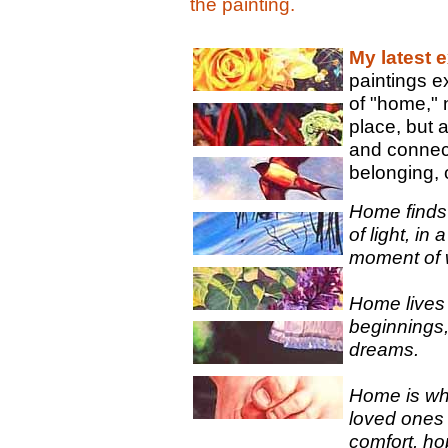
the painting.
My latest e
paintings e
of "home," 
place, but a
and connec
belonging, 
Home finds
of light, in
moment of 
Home lives i
beginnings
dreams.
Home is wh
loved ones 
comfort, ho