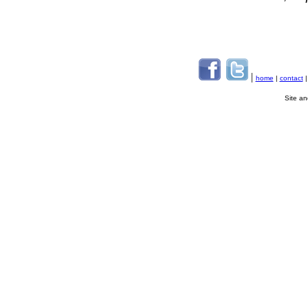
|
home
|
contact
Site a