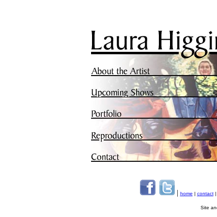
|
home
|
contact
Site a