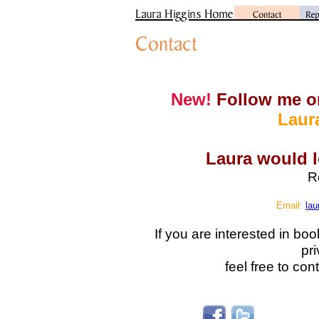
New!
Follow me o
Laur
Laura would l
R
Email:
lau
If you are interested in bo
pri
feel free to con