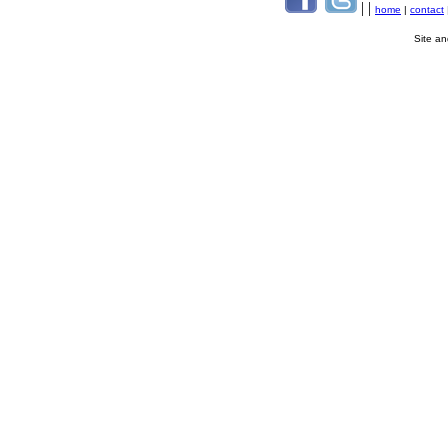
| |
home
|
contact
Site a